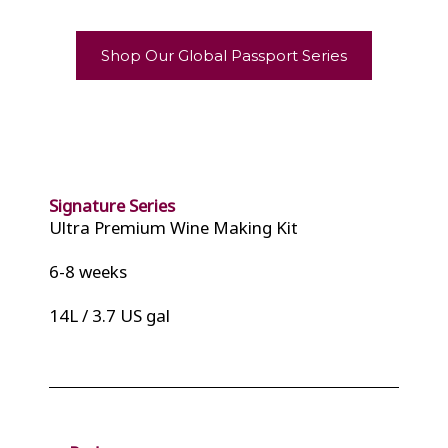
Shop Our Global Passport Series
Signature Series
Ultra Premium Wine Making Kit
6-8 weeks
14L / 3.7 US gal