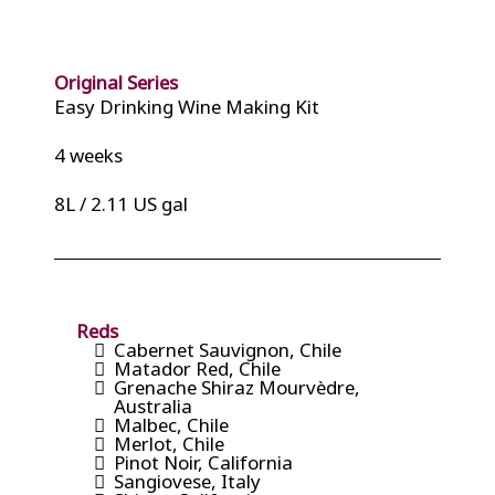
Original Series
Easy Drinking Wine Making Kit
4 weeks
8L / 2.11 US gal
Reds
Cabernet Sauvignon, Chile
Matador Red, Chile
Grenache Shiraz Mourvèdre,
Australia
Malbec, Chile
Merlot, Chile
Pinot Noir, California
Sangiovese, Italy