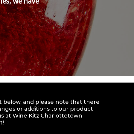
nes, we have
st below, and please note that there
anges or additions to our product
t us at Wine Kitz Charlottetown
t!