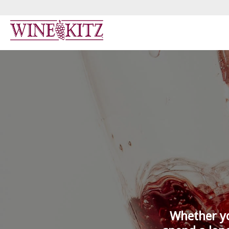
Whether yo