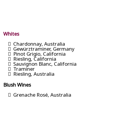
Whites
Chardonnay, Australia
Gewürztraminer, Germany
Pinot Grigio, California
Riesling, California
Sauvignon Blanc, California
Traminer
Riesling, Australia
Blush Wines
Grenache Rosé, Australia