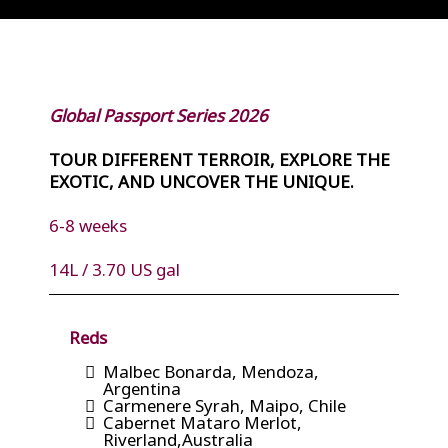
Global Passport Series 2026
TOUR DIFFERENT TERROIR, EXPLORE THE
EXOTIC, AND UNCOVER THE UNIQUE.
6-8 weeks
14L / 3.70 US gal
Reds
Malbec Bonarda, Mendoza,
Argentina
Carmenere Syrah, Maipo, Chile
Cabernet Mataro Merlot,
Riverland,Australia