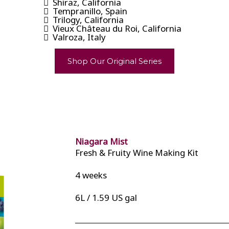
Shiraz, California
Tempranillo, Spain
Trilogy, California
Vieux Château du Roi, California
Valroza, Italy
Shop Our Original Series
Niagara Mist
Fresh & Fruity Wine Making Kit
4 weeks
6L / 1.59 US gal