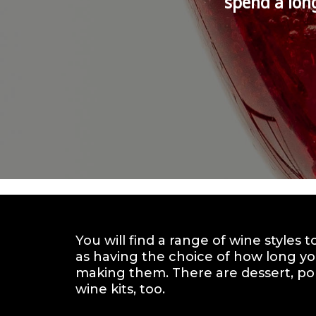
spend a lon
You will find a range of wine styles 
as having the choice of how long yo
making them. There are dessert, por
wine kits, too.