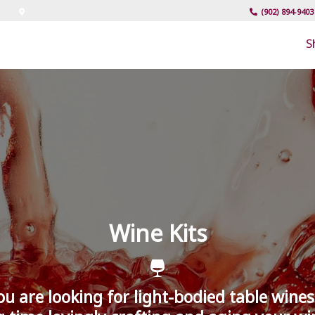
167 MINNA JANE DRIVE, CHARLOTTETOWN, PE
(902) 894-9403
S
Wine Kits
u are looking for light-bodied table wines