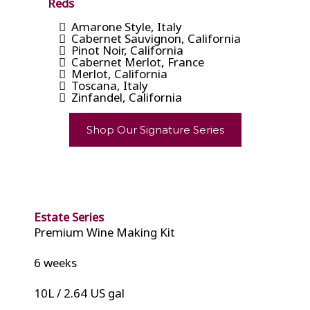
Reds
Amarone Style, Italy
Cabernet Sauvignon, California
Pinot Noir, California
Cabernet Merlot, France
Merlot, California
Toscana, Italy
Zinfandel, California
Shop Our Signature Series
Estate Series
Premium Wine Making Kit
6 weeks
10L / 2.64 US gal