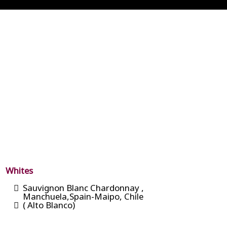
Whites
Sauvignon Blanc Chardonnay ,
Manchuela,Spain-Maipo, Chile
( Alto Blanco)