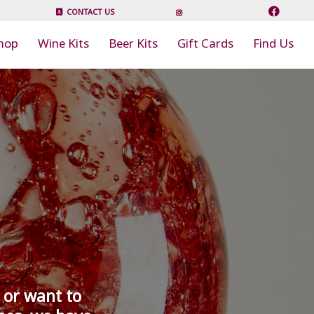
CONTACT US
hop
Wine Kits
Beer Kits
Gift Cards
Find Us
 or want to