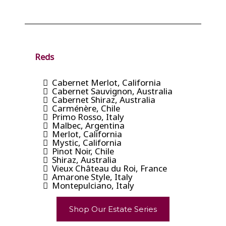
Reds
Cabernet Merlot, California
Cabernet Sauvignon, Australia
Cabernet Shiraz, Australia
Carménère, Chile
Primo Rosso, Italy
Malbec, Argentina
Merlot, California
Mystic, California
Pinot Noir, Chile
Shiraz, Australia
Vieux Château du Roi, France
Amarone Style, Italy
Montepulciano, Italy
Shop Our Estate Series