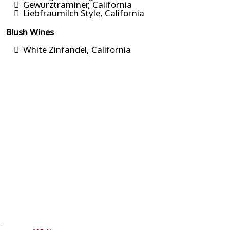
Gewürztraminer, California
Liebfraumilch Style, California
Blush Wines
White Zinfandel, California