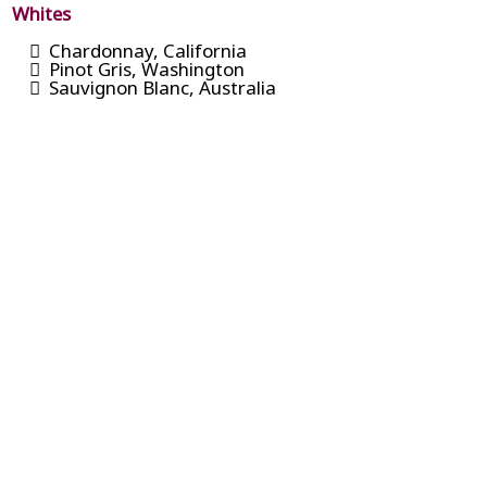
Whites
Chardonnay, California
Pinot Gris, Washington
Sauvignon Blanc, Australia