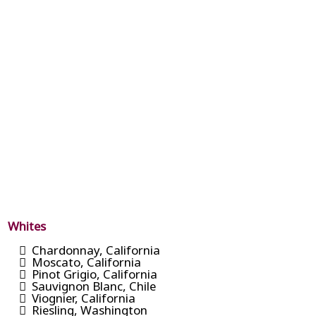
Whites
Chardonnay, California
Moscato, California
Pinot Grigio, California
Sauvignon Blanc, Chile
Viognier, California
Riesling, Washington