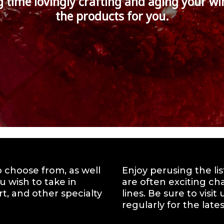
g time lovingly crafting and aging your wi
the products for you.
to choose from, as well
Enjoy perusing the li
u wish to take in
are often exciting ch
t, and other specialty
lines. Be sure to visi
regularly for the lates